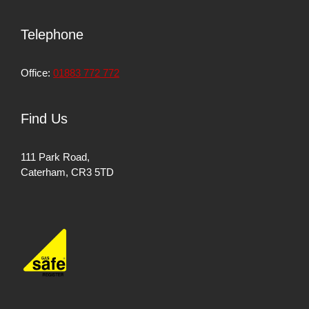
Telephone
Office:
01883 772 772
Find Us
111 Park Road,
Caterham, CR3 5TD