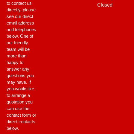
to contact us
Closed
directly, please
see our direct
email address
and telephones
below. One of
our friendly
team will be
more than
happy to
answer any
questions you
may have. If
you would like
to arrange a
quotation you
can use the
contact form or
direct contacts
below.