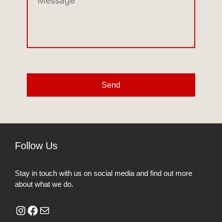
Send
Follow Us
Stay in touch with us on social media and find out more
about what we do.