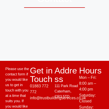
Get in
Addre
Hours
Please use the
contact form if
Touch
ss
Mon – Fri:
you would like
8:00 am –
us to get in
111 Park Road
01883 772
4:00 pm
touch with you
Caterham,
772
Saturday:
at a time that
CR3 5TD
info@trustbuildingservices.co.uk
suits you. If
Closed
you would like
Sunday: