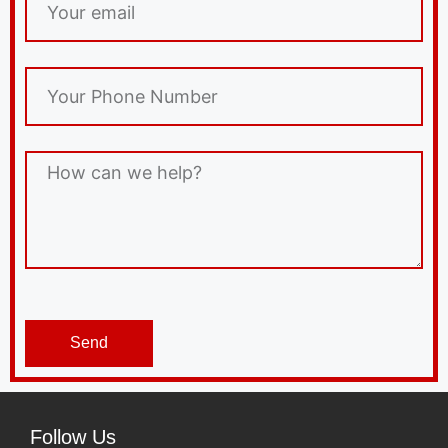
Send
Follow Us