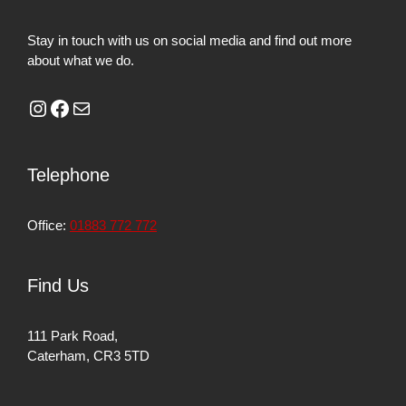
Stay in touch with us on social media and find out more
about what we do.
Telephone
Office:
01883 772 772
Find Us
111 Park Road,
Caterham, CR3 5TD