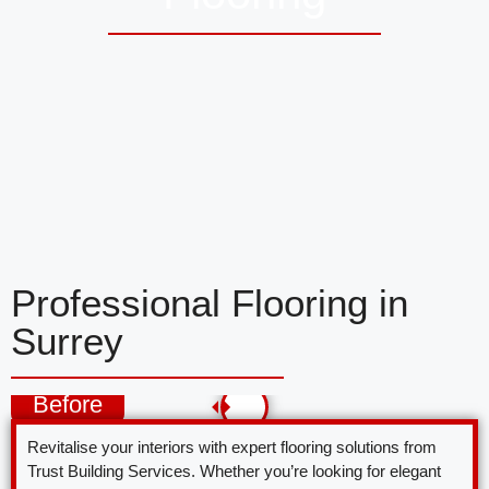
Professional Flooring in
Surrey
Before
Revitalise your interiors with expert flooring solutions from
Trust Building Services. Whether you’re looking for elegant