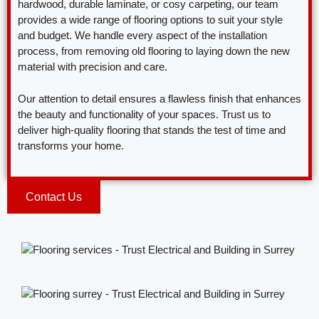
hardwood, durable laminate, or cosy carpeting, our team
provides a wide range of flooring options to suit your style
and budget. We handle every aspect of the installation
process, from removing old flooring to laying down the new
material with precision and care.
Our attention to detail ensures a flawless finish that enhances
the beauty and functionality of your spaces. Trust us to
deliver high-quality flooring that stands the test of time and
transforms your home.
Contact Us