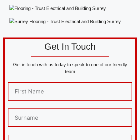
Get In Touch
Get in touch with us today to speak to one of our friendly
team