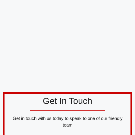
Get In Touch
Get in touch with us today to speak to one of our friendly
team