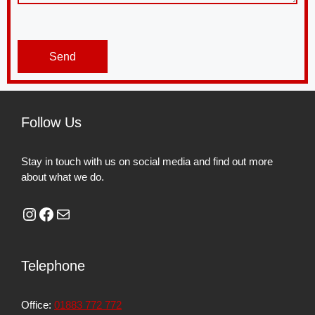
Send
Follow Us
Stay in touch with us on social media and find out more
about what we do.
Telephone
Office:
01883 772 772